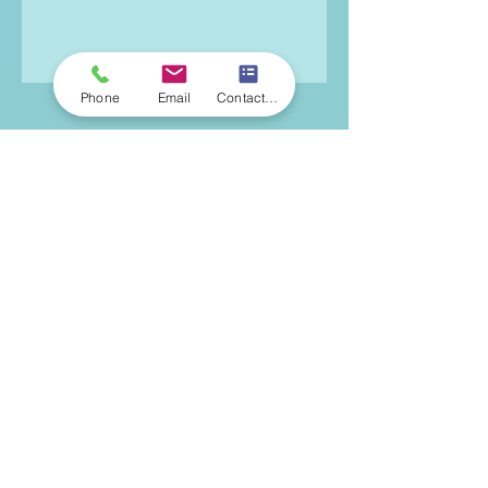
Phone
Email
Contact Form
Michelle Kaplan, LCSW
Licensed Clinical Social Worker
185 Madison Avenue
14th Floor, Suite 1414
New York, NY 10016
646-868-5756
michelle@mkbehavioraltherapy.com
© 2021 by