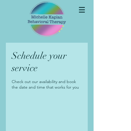
Schedule your
service
Check out our availability and book
the date and time that works for you